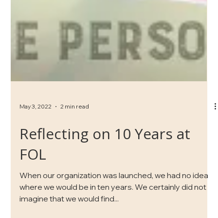
May 3, 2022
2 min read
Reflecting on 10 Years at