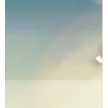
also had to cancel our grocery...