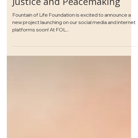
Jun 1, 2021
1 min read
Learning Together About
Justice and Peacemaking
Fountain of Life Foundation is excited to announce a
new project launching on our social media and internet
platforms soon! At FOL...