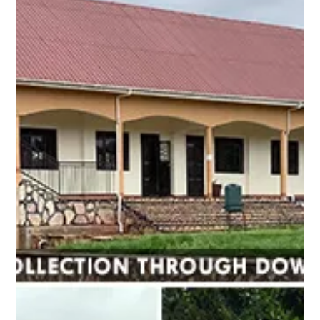
Jun 1, 2021
1 min read
New Social Justice Projects
Our organizational bylaws specifically states that we
will be involved in promoting the elimination of
prejudice and discrimination and...