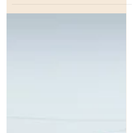
FOL
When our organization was launched, we had no idea
where we would be in ten years. We certainly did not
imagine that we would find...