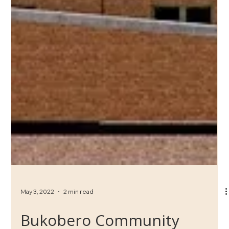
May 3, 2022
2 min read