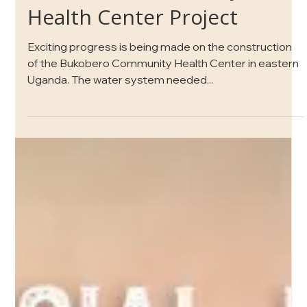
Bukobero Community
Health Center Project
Exciting progress is being made on the construction
of the Bukobero Community Health Center in eastern
Uganda. The water system needed...