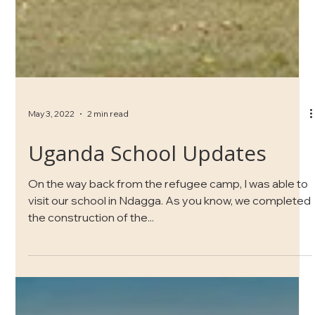
May 3, 2022
2 min read
Uganda School Updates