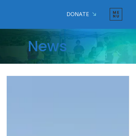
DONATE
News