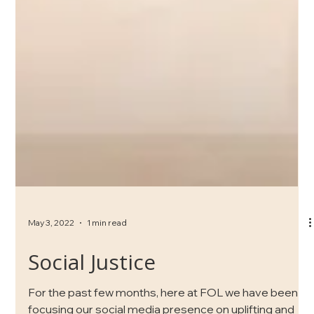
May 3, 2022
1 min read