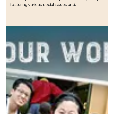
Social Justice
For the past few months, here at FOL we have been
focusing our social media presence on uplifting and
featuring various social issues and...