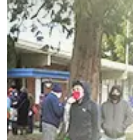
Dear Friends of FOL Foundation, Fountain of Life
(FOL) Foundation was registered as a nonprofit
corporation in the state of Washington on...