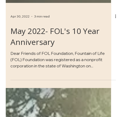
Apr 30, 2022
3 min read
May 2022- FOL's 10 Year
Anniversary