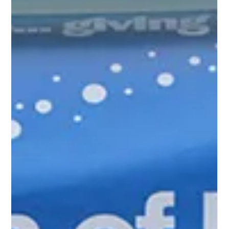
On the way back from the refugee camp, I was able to
visit our school in Ndagga. As you know, we completed
the construction of the...