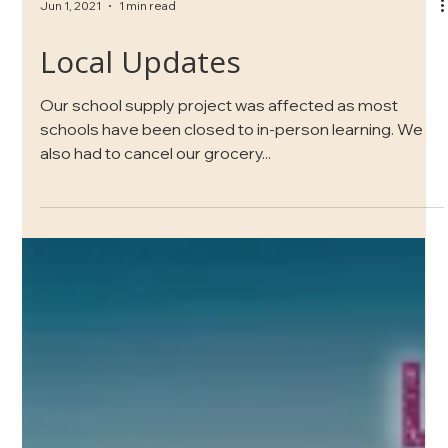
Jun 1, 2021
1 min read
Local Updates
Our school supply project was affected as most
schools have been closed to in-person learning. We