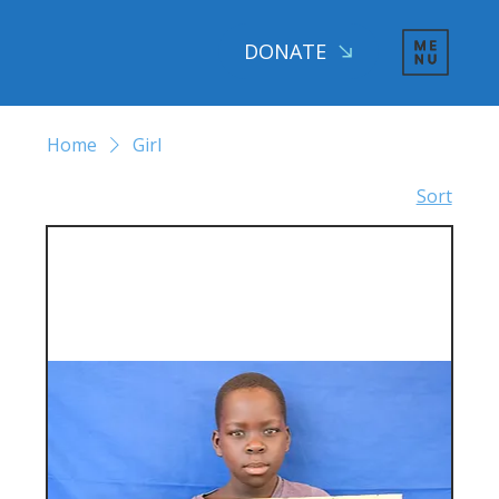
DONATE
Home
Girl
Sort