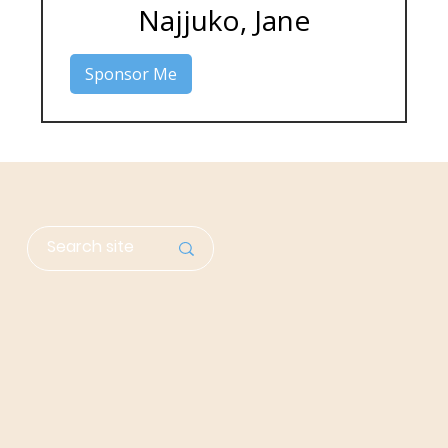
Najjuko, Jane
Sponsor Me