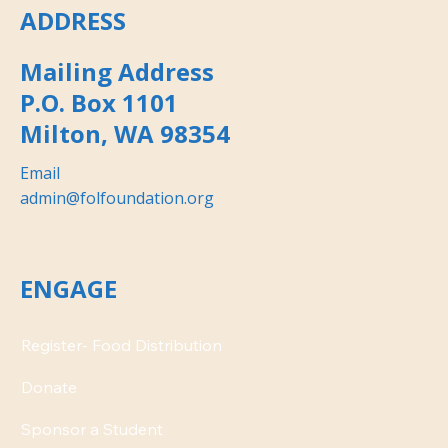
ADDRESS
Mailing Address
P.O. Box 1101
Milton, WA 98354
Email
admin@folfoundation.org
ENGAGE
Donate