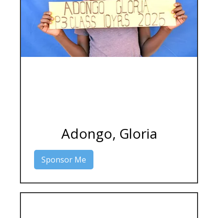
Adongo, Gloria
Sponsor Me