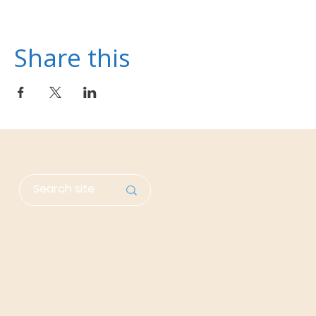
Share this