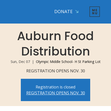
DONATE
Auburn Food
Distribution
Sun, Dec 07
  |  
Olympic Middle School- H St Parking Lot
REGISTRATION OPENS NOV. 30
Registration is closed
REGISTRATION OPENS NOV. 30