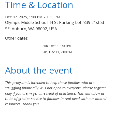
Time & Location
Dec 07, 2025, 1:00 PM – 1:30 PM
Olympic Middle School- H St Parking Lot, 839 21st St
SE, Auburn, WA 98002, USA
Other dates
Sun, Oct 11, 1:00 PM
Sun, Dec 13, 2:00 PM
About the event
This program is intended to help those families who are 
struggling financially. It is not open to everyone. Please register 
only if you are in genuine need of assistance. This will allow us 
to be of greater service to families in real need with our limited 
resources. Thank you.