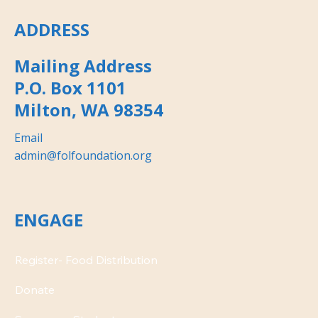
ADDRESS
Mailing Address
P.O. Box 1101
Milton, WA 98354
Email
admin@folfoundation.org
ENGAGE
Donate