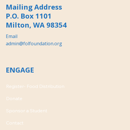
Mailing Address
P.O. Box 1101
Milton, WA 98354
Email
admin@folfoundation.org
ENGAGE
Donate
Contact