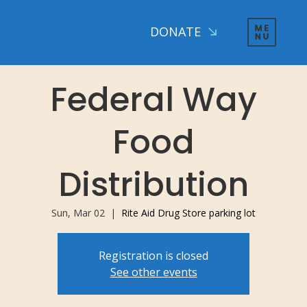
DONATE
Federal Way
Food
Distribution
Sun, Mar 02
  |  
Rite Aid Drug Store parking lot
Registration is closed
See other events