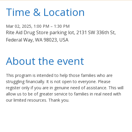
Time & Location
Mar 02, 2025, 1:00 PM – 1:30 PM
Rite Aid Drug Store parking lot, 2131 SW 336th St,
Federal Way, WA 98023, USA
About the event
This program is intended to help those families who are 
struggling financially. It is not open to everyone. Please 
register only if you are in genuine need of assistance. This will 
allow us to be of greater service to families in real need with 
our limited resources. Thank you.