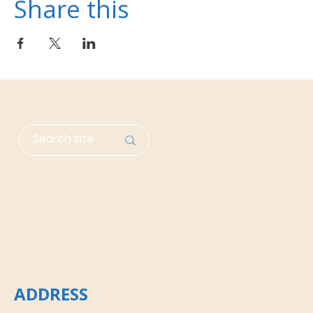
Share this
ADDRESS