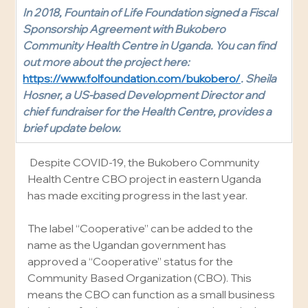
In 2018, Fountain of Life Foundation signed a Fiscal 
Sponsorship Agreement with Bukobero 
Community Health Centre in Uganda. You can find 
out more about the project here: 
https://www.folfoundation.com/bukobero/
. Sheila 
Hosner, a US-based Development Director and 
chief fundraiser for the Health Centre, provides a 
brief update below.
 Despite COVID-19, the Bukobero Community 
Health Centre CBO project in eastern Uganda 
has made exciting progress in the last year.
The label “Cooperative” can be added to the 
name as the Ugandan government has 
approved a “Cooperative” status for the 
Community Based Organization (CBO). This 
means the CBO can function as a small business 