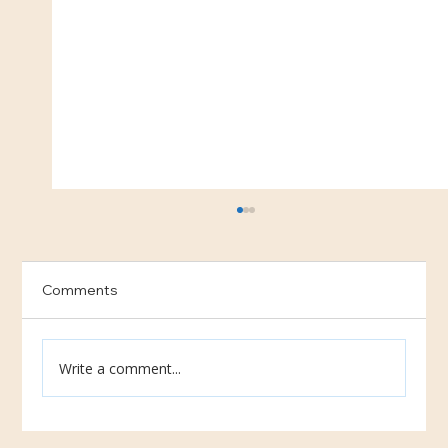
Comments
Uganda School Updates
Write a comment...