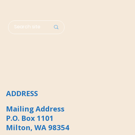
ADDRESS
Mailing Address
P.O. Box 1101
Milton, WA 98354