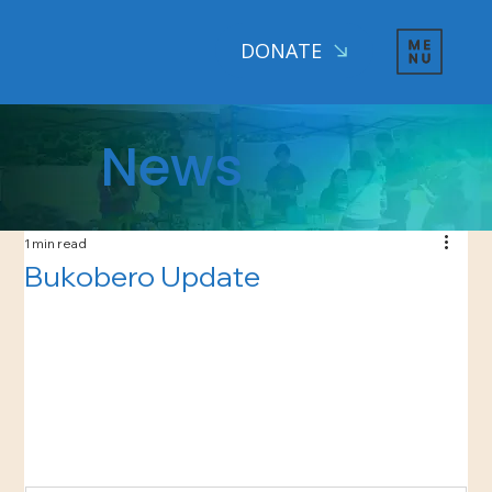
DONATE
News
1 min read
Bukobero Update