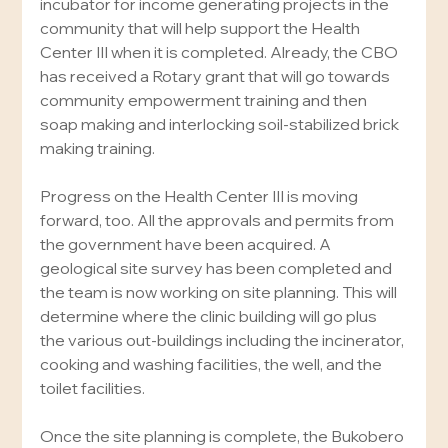
incubator for income generating projects in the 
community that will help support the Health 
Center III when it is completed. Already, the CBO 
has received a Rotary grant that will go towards 
community empowerment training and then 
soap making and interlocking soil-stabilized brick 
making training.
Progress on the Health Center III is moving 
forward, too. All the approvals and permits from 
the government have been acquired. A 
geological site survey has been completed and 
the team is now working on site planning. This will 
determine where the clinic building will go plus 
the various out-buildings including the incinerator, 
cooking and washing facilities, the well, and the 
toilet facilities.
Once the site planning is complete, the Bukobero 