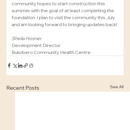
community hopes to start construction this 
summer with the goal of at least completing the 
foundation. I plan to visit the community this July 
and am looking forward to bringing updates back!
Sheila Hosner
Development Director
Bukobero Community Health Centre
See All
Recent Posts