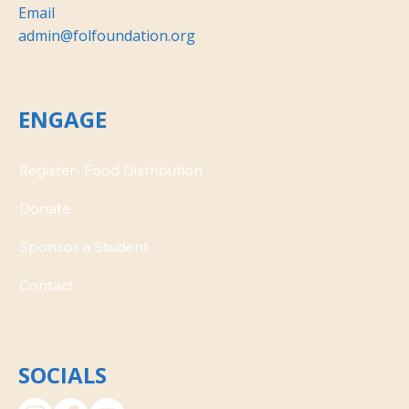
Email
admin@folfoundation.org
ENGAGE
Donate
Contact
SOCIALS