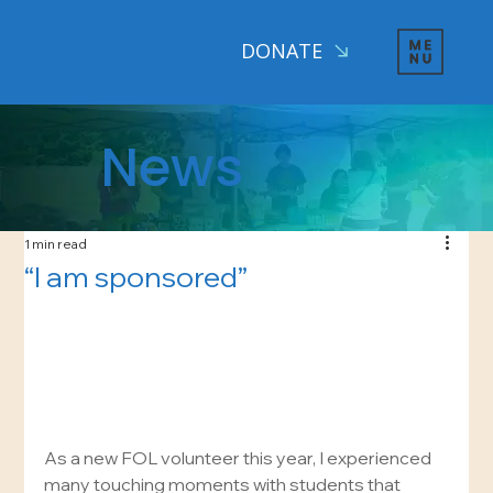
DONATE
News
1 min read
“I am sponsored”
As a new FOL volunteer this year, I experienced 
many touching moments with students that 