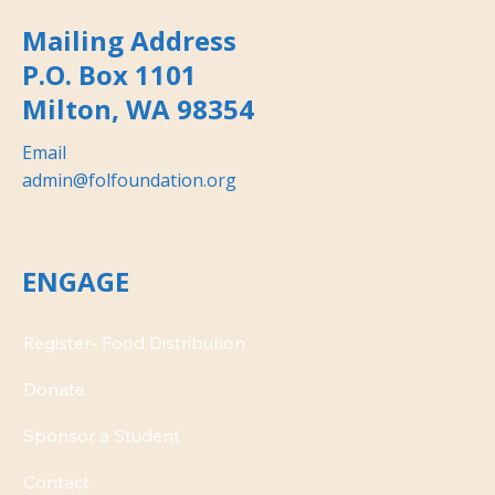
Mailing Address
P.O. Box 1101
Milton, WA 98354
Email
admin@folfoundation.org
ENGAGE
Donate
Contact