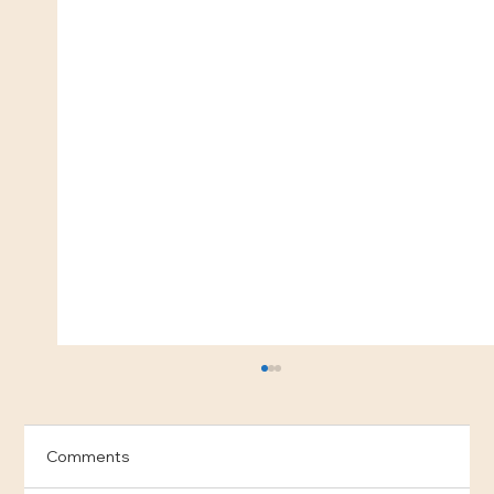
Comments