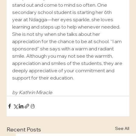
stand out and come to mind so often. One 
secondary school student is starting her 6th 
year at Ndagga—her eyes sparkle, she loves 
learning and steps up to help whenever needed. 
She is not shy when she talks about her 
appreciation for the chance to be at school. “I am 
sponsored” she says with a warm and radiant 
smile. Although you may not see the warmth, 
appreciation and smiles of the students, they are 
deeply appreciative of your commitment and 
support for their education.
by Kathrin Miracle
See All
Recent Posts