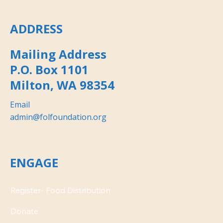
ADDRESS
Mailing Address
P.O. Box 1101
Milton, WA 98354
Email
admin@folfoundation.org
ENGAGE
Donate