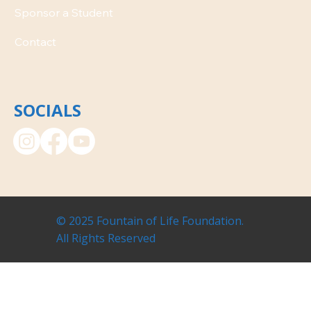
Contact
SOCIALS
© 2025 Fountain of Life Foundation.
All Rights Reserved