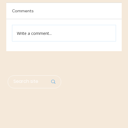
Comments
Write a comment...
Help Needed: Share Our Need