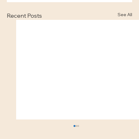
See All
Recent Posts