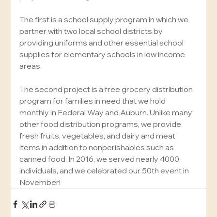
The first is a school supply program in which we 
partner with two local school districts by 
providing uniforms and other essential school 
supplies for elementary schools in low income 
areas.
The second project is a free grocery distribution 
program for families in need that we hold 
monthly in Federal Way and Auburn. Unlike many 
other food distribution programs, we provide 
fresh fruits, vegetables, and dairy and meat 
items in addition to nonperishables such as 
canned food. In 2016, we served nearly 4000 
individuals, and we celebrated our 50th event in 
November!