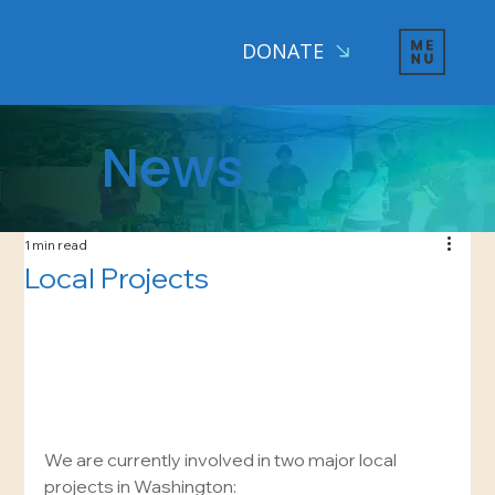
DONATE
News
1 min read
Local Projects
We are currently involved in two major local 
projects in Washington: