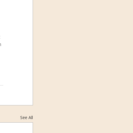
 
n 
See All