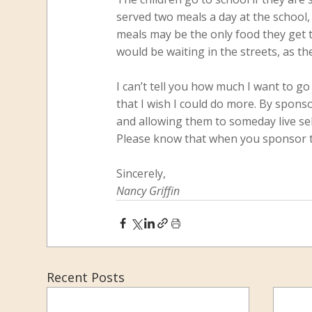
served two meals a day at the school,
meals may be the only food they get t
would be waiting in the streets, as t
I can’t tell you how much I want to go
that I wish I could do more. By sponso
and allowing them to someday live self
Please know that when you sponsor thes
Sincerely,
Nancy Griffin
Recent Posts