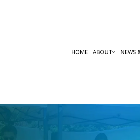
HOME
ABOUT
NEWS 