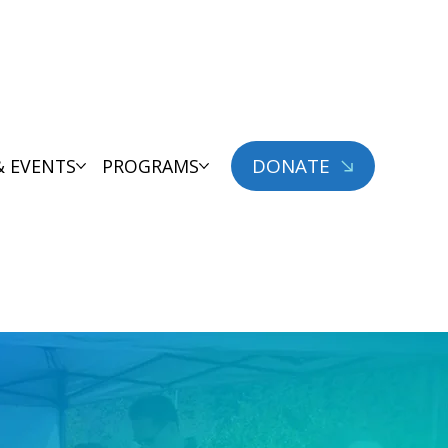
DONATE
& EVENTS
PROGRAMS