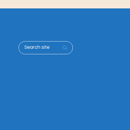
Expansion & Growth
ADDRE
Mailin
Addre
P.O. B
Milto
98354
Email
admin@fol