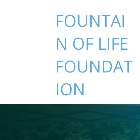
FOUNTAI
N OF LIFE
FOUNDAT
ION