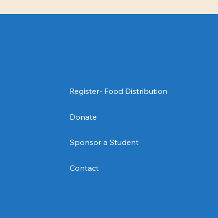
ENGAGE
Donate
Contact