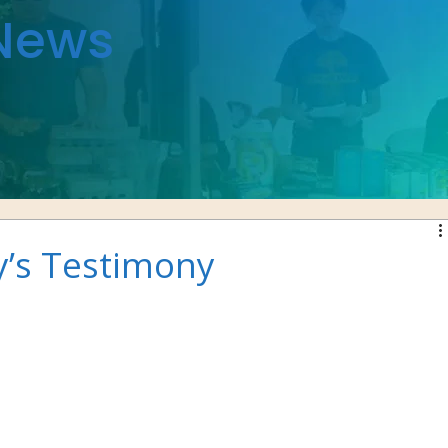
News
y’s Testimony