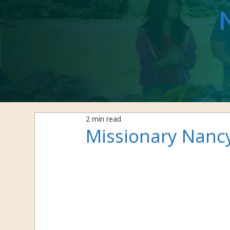
2 min read
Missionary Nanc