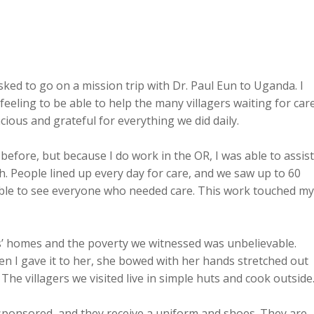
sked to go on a mission trip with Dr. Paul Eun to Uganda. I 
feeling to be able to help the many villagers waiting for care
acious and grateful for everything we did daily.
before, but because I do work in the OR, I was able to assist
th. People lined up every day for care, and we saw up to 60 
 able to see everyone who needed care. This work touched my
s’ homes and the poverty we witnessed was unbelievable. 
n I gave it to her, she bowed with her hands stretched out 
. The villagers we visited live in simple huts and cook outside
 sponsored, and they receive a uniform and shoes. They are 