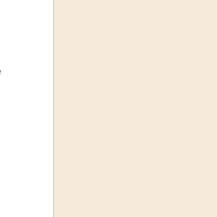
 
 
 
.