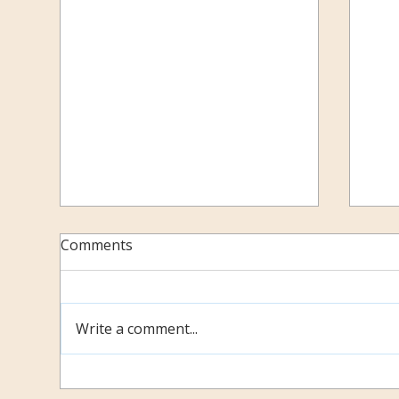
Comments
Be 
Write a comment...
February 2018: Continual