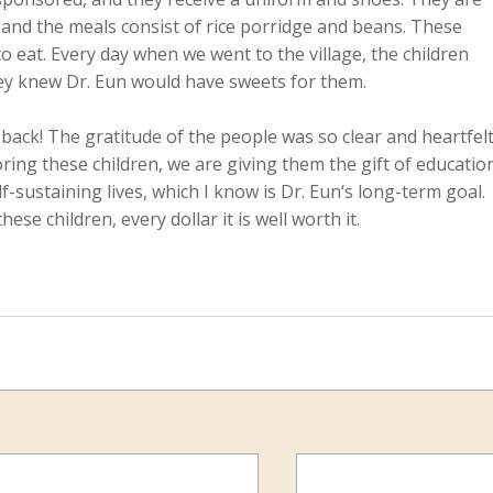
 and the meals consist of rice porridge and beans. These 
o eat. Every day when we went to the village, the children 
hey knew Dr. Eun would have sweets for them.
 back! The gratitude of the people was so clear and heartfelt
ring these children, we are giving them the gift of educatio
-sustaining lives, which I know is Dr. Eun‘s long-term goal. 
e children, every dollar it is well worth it.