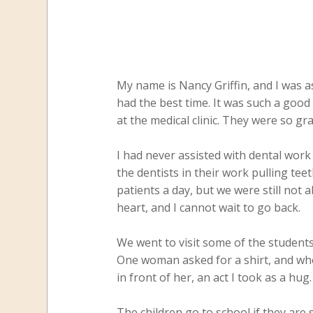
My name is Nancy Griffin, and I was a
had the best time. It was such a good 
at the medical clinic. They were so gr
I had never assisted with dental work 
the dentists in their work pulling tee
patients a day, but we were still not
heart, and I cannot wait to go back.
We went to visit some of the student
One woman asked for a shirt, and whe
in front of her, an act I took as a hug
The children go to school if they are