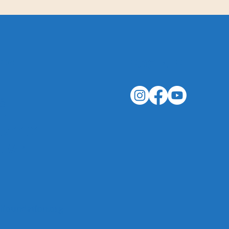
SS
SOCIALS
g
ss
ox 1101
n, WA
foundation.org