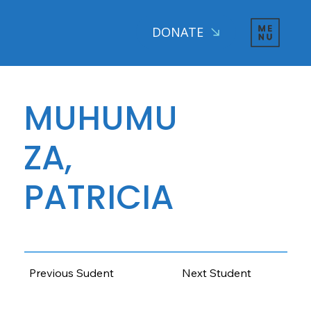
DONATE
MUHUMU
ZA,
PATRICIA
AGE: 13 CLASS: 6, 2025
Previous Sudent
Next Student