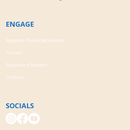
ENGAGE
Donate
Contact
SOCIALS