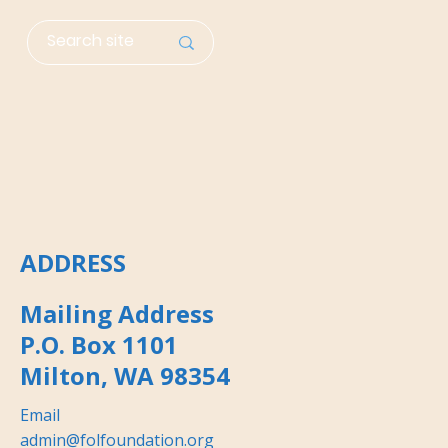
ADDRESS
Mailing Address
P.O. Box 1101
Milton, WA 98354
Email
admin@folfoundation.org