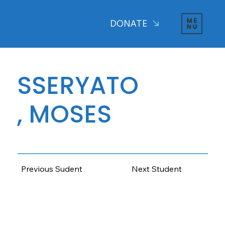
DONATE
SSERYATO
, MOSES
AGE: 13 CLASS: 4, 2025
Previous Sudent
Next Student