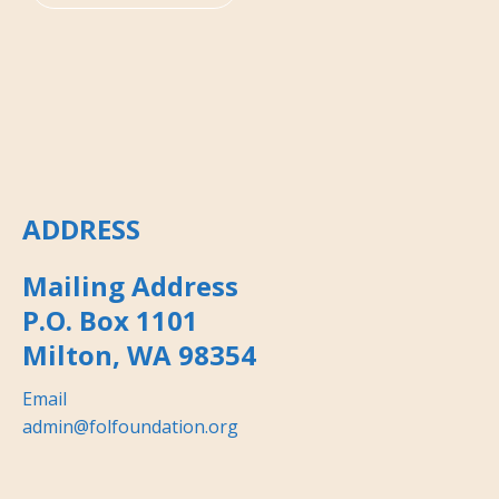
ADDRESS
Mailing Address
P.O. Box 1101
Milton, WA 98354
Email
admin@folfoundation.org